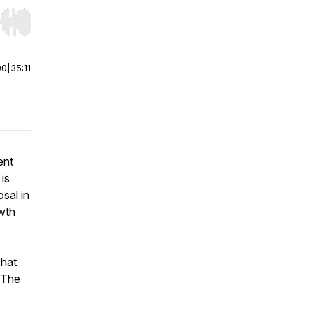
r end. Hold shift to jump forward or backward.
00
|
35:11
ent
 is
sal in
wth
chat
The