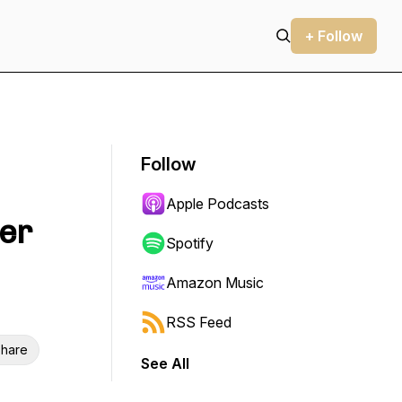
+ Follow
Follow
Apple Podcasts
ter
Spotify
Amazon Music
RSS Feed
hare
See All