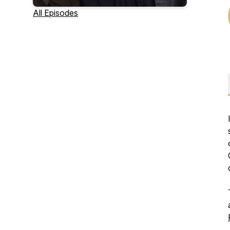
All Episodes