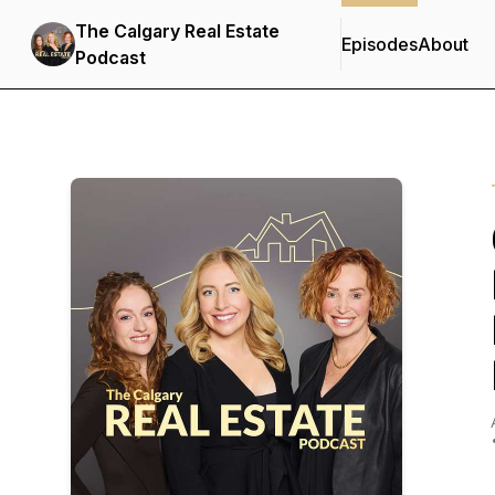
The Calgary Real Estate
Episodes
About
Podcast