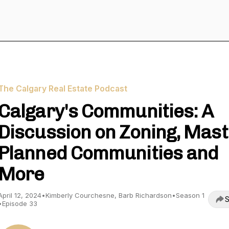
The Calgary Real Estate Podcast
Calgary's Communities: A
Discussion on Zoning, Mas
Planned Communities and
More
April 12, 2024
•
Kimberly Courchesne, Barb Richardson
•
Season 1
S
•
Episode 33