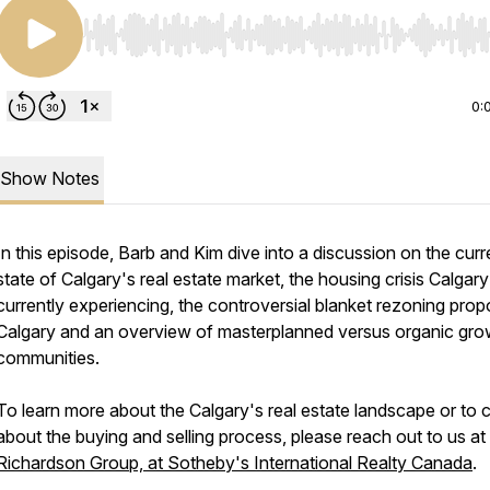
Use Left/Right to seek, Home/End to jump to start o
0:
Show Notes
In this episode, Barb and Kim dive into a discussion on the curr
state of Calgary's real estate market, the housing crisis Calgary
currently experiencing, the controversial blanket rezoning propo
Calgary and an overview of masterplanned versus organic gro
communities.
To learn more about the Calgary's real estate landscape or to 
about the buying and selling process, please reach out to us at
Richardson Group, at Sotheby's International Realty Canada
.