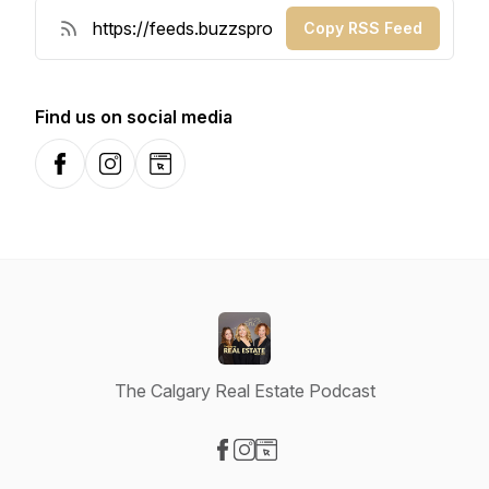
Copy RSS Feed
Find us on social media
Facebook
Instagram
Website
The Calgary Real Estate Podcast
Visit our Facebook page
Visit our Instagram page
Visit our Website page