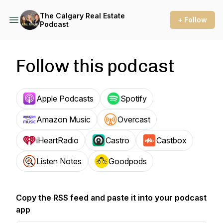
The Calgary Real Estate
+ Follow
Podcast
Follow this podcast
Apple Podcasts
Spotify
Amazon Music
Overcast
iHeartRadio
Castro
Castbox
Listen Notes
Goodpods
Copy the RSS feed and paste it into your podcast
app